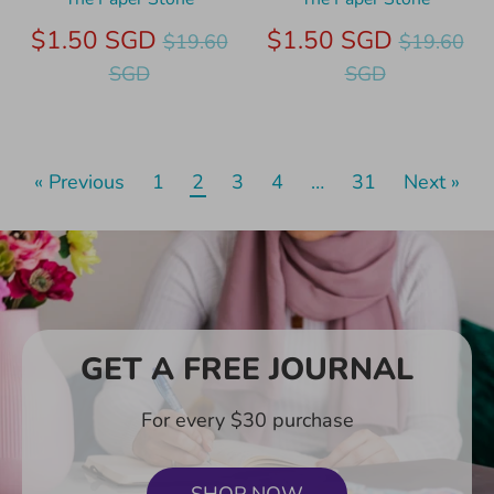
Regular
Regular
$1.50 SGD
$1.50 SGD
$19.60
$19.60
price
price
SGD
SGD
« Previous
1
2
3
4
…
31
Next »
GET A FREE JOURNAL
For every $30 purchase