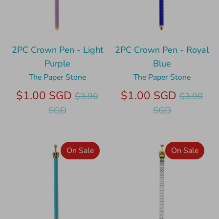
2PC Crown Pen - Light
2PC Crown Pen - Royal
Purple
Blue
The Paper Stone
The Paper Stone
Regular
Regular
$1.00 SGD
$1.00 SGD
$3.90
$3.90
price
price
SGD
SGD
On Sale
On Sale