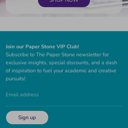
SHOP NOW
Join our Paper Stone VIP Club!
Subscribe to The Paper Stone newsletter for
exclusive insights, special discounts, and a dash
of inspiration to fuel your academic and creative
pursuits!
Email address
Sign up