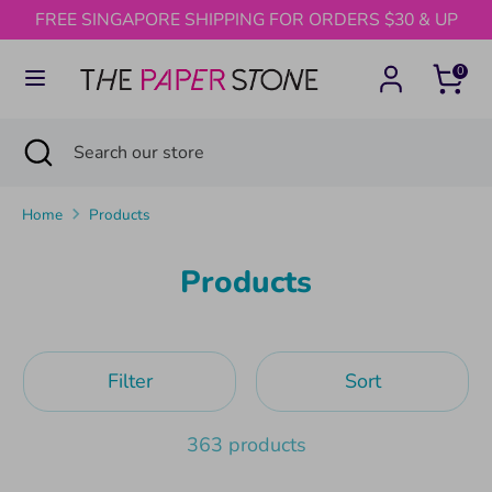
Skip
FREE SINGAPORE SHIPPING FOR ORDERS $30 & UP
to
content
0
Search
Search
our
Search
Close
Search
store
search
our
store
Home
Products
Products
Filter
Sort
363 products