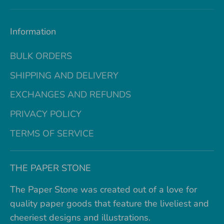
Information
BULK ORDERS
SHIPPING AND DELIVERY
EXCHANGES AND REFUNDS
PRIVACY POLICY
TERMS OF SERVICE
THE PAPER STONE
The Paper Stone was created out of a love for
quality paper goods that feature the liveliest and
cheeriest designs and illustrations.