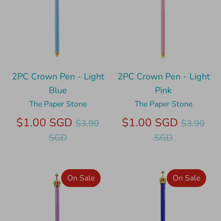
2PC Crown Pen - Light
2PC Crown Pen - Light
Blue
Pink
The Paper Stone
The Paper Stone
Regular
Regular
$1.00 SGD
$1.00 SGD
$3.90
$3.90
price
price
SGD
SGD
On Sale
On Sale