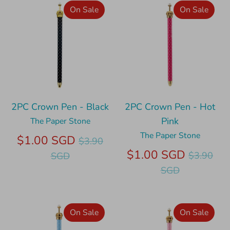
On Sale
On Sale
2PC Crown Pen - Black
2PC Crown Pen - Hot
Pink
The Paper Stone
The Paper Stone
Regular
$1.00 SGD
$3.90
price
Regular
$1.00 SGD
$3.90
SGD
price
SGD
On Sale
On Sale