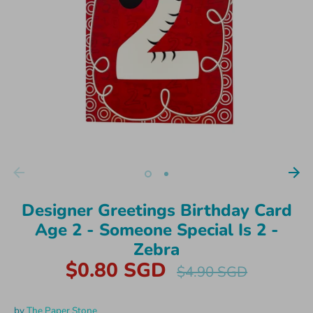
Designer Greetings Birthday Card
Age 2 - Someone Special Is 2 -
Zebra
$0.80 SGD
Regular
$4.90 SGD
price
by
The Paper Stone