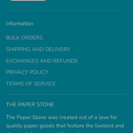
Information
BULK ORDERS
SHIPPING AND DELIVERY
EXCHANGES AND REFUNDS
PRIVACY POLICY
TERMS OF SERVICE
THE PAPER STONE
The Paper Stone was created out of a love for
quality paper goods that feature the liveliest and