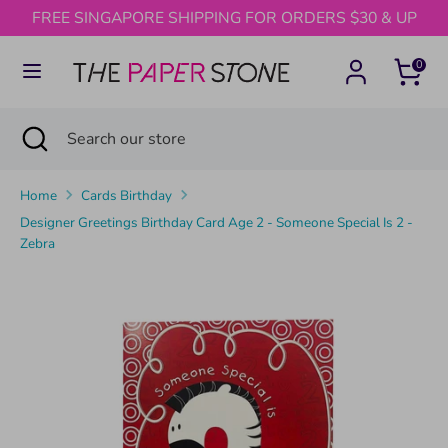
Skip
FREE SINGAPORE SHIPPING FOR ORDERS $30 & UP
to
content
0
Search
Search
our
Search
Close
Search
store
search
our
store
Home
Cards Birthday
Designer Greetings Birthday Card Age 2 - Someone Special Is 2 -
Zebra