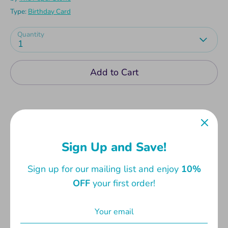
Type:
Birthday Card
Quantity
1
Add to Cart
Sign Up and Save!
Birthday Cards with fun and cute messages,
perfect for one and all. Comes with envelope.
Sign up for our mailing list and enjoy
10%
Card measures 13.3 x 19cm. Envelope measures
OFF
your first order!
14 x 20cm.