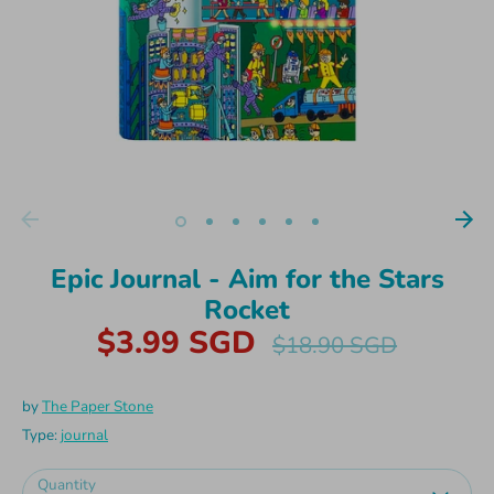
Epic Journal - Aim for the Stars
Rocket
$3.99 SGD
Regular
$18.90 SGD
price
by
The Paper Stone
Type:
journal
Quantity