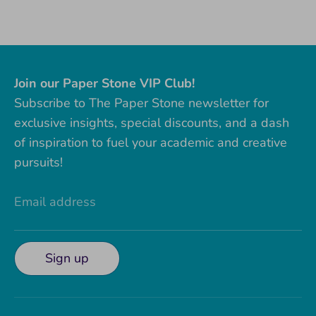
on
on
it
Facebook
Twitter
Join our Paper Stone VIP Club!
Subscribe to The Paper Stone newsletter for
exclusive insights, special discounts, and a dash
of inspiration to fuel your academic and creative
pursuits!
Email address
Sign up