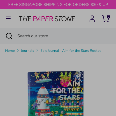
Skip
FREE SINGAPORE SHIPPING FOR ORDERS $30 & UP
to
content
0
Search
Search
our
Search
Close
Search
store
search
our
store
Home
Journals
Epic Journal - Aim for the Stars Rocket