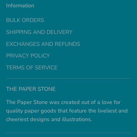
Information
BULK ORDERS
SHIPPING AND DELIVERY
EXCHANGES AND REFUNDS
PRIVACY POLICY
TERMS OF SERVICE
THE PAPER STONE
The Paper Stone was created out of a love for
quality paper goods that feature the liveliest and
cheeriest designs and illustrations.