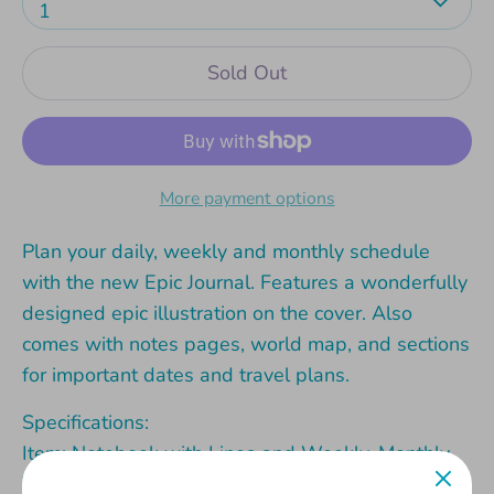
1
Sold Out
More payment options
Plan your daily, weekly and monthly schedule
with the new Epic Journal. Features a wonderfully
designed epic illustration on the cover. Also
comes with notes pages, world map, and sections
for important dates and travel plans.
Specifications:
Item: Notebook with Lines and Weekly, Monthly,
Yearly planning pages