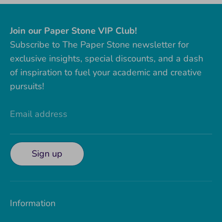
Join our Paper Stone VIP Club!
Subscribe to The Paper Stone newsletter for
exclusive insights, special discounts, and a dash
of inspiration to fuel your academic and creative
pursuits!
Email address
Sign up
Information