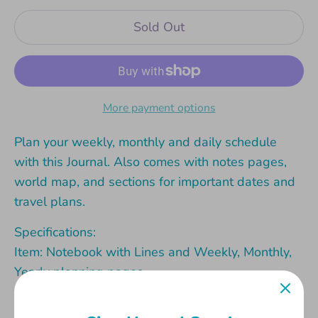
Sold Out
More payment options
Plan your weekly, monthly and daily schedule
with this Journal. Also comes with notes pages,
world map, and sections for important dates and
travel plans.
Specifications:
Item: Notebook with Lines and Weekly, Monthly,
Yearly planning pages
Material (outside): 600gsm card with matt-
lamination and shiny hotstamp