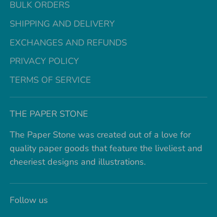
BULK ORDERS
SHIPPING AND DELIVERY
EXCHANGES AND REFUNDS
PRIVACY POLICY
TERMS OF SERVICE
THE PAPER STONE
The Paper Stone was created out of a love for
quality paper goods that feature the liveliest and
cheeriest designs and illustrations.
Follow us