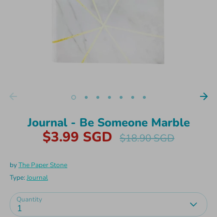
Journal - Be Someone Marble
$3.99 SGD
Regular
$18.90 SGD
price
by
The Paper Stone
Type:
Journal
Quantity
1