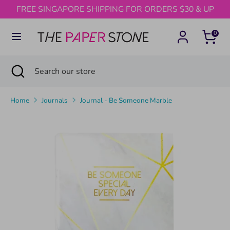
Skip
FREE SINGAPORE SHIPPING FOR ORDERS $30 & UP
to
content
0
Search
Search
our
Search
Close
Search
store
search
our
store
Home
Journals
Journal - Be Someone Marble