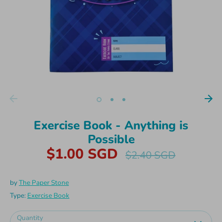
Exercise Book - Anything is
Possible
$1.00 SGD
Regular
$2.40 SGD
price
by
The Paper Stone
Type:
Exercise Book
Quantity