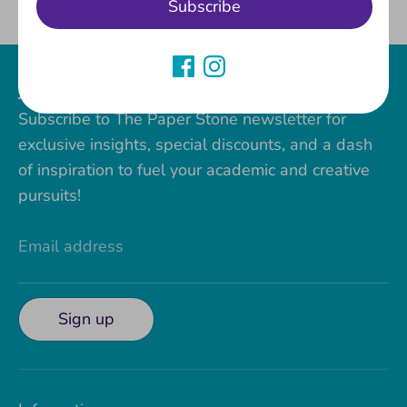
Subscribe
Facebook
Twitter
Join our Paper Stone VIP Club!
Subscribe to The Paper Stone newsletter for
exclusive insights, special discounts, and a dash
of inspiration to fuel your academic and creative
pursuits!
Email address
Sign up