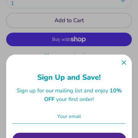
1
Add to Cart
More payment options
Great for notes in classes and lectures. Book
Sign Up and Save!
cover has spaces for name, school and class.
Measures 21 X 16 cm. 80 lined pages in 70gsm
Sign up for our mailing list and enjoy
10%
wood-free paper.
OFF
your first order!
Share
Share
Share
Pin
on
on
it