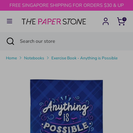
Skip
FREE SINGAPORE SHIPPING FOR ORDERS $30 & UP
to
content
0
Search
Search
our
Search
Close
Search
store
search
our
store
Home
Notebooks
Exercise Book - Anything is Possible