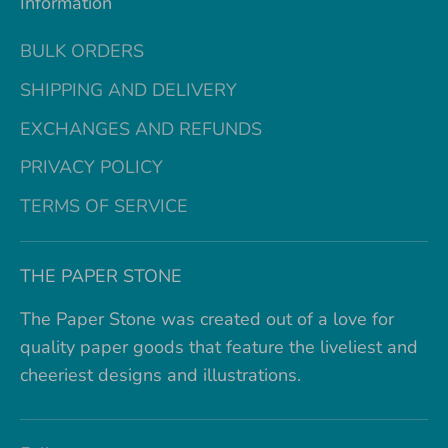
Information
BULK ORDERS
SHIPPING AND DELIVERY
EXCHANGES AND REFUNDS
PRIVACY POLICY
TERMS OF SERVICE
THE PAPER STONE
The Paper Stone was created out of a love for
quality paper goods that feature the liveliest and
cheeriest designs and illustrations.