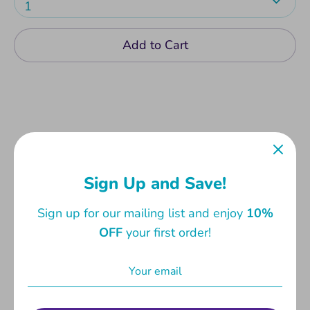
1
Add to Cart
A great addition to any desk. Start planning your
monthly appointments with this cheery table
Sign Up and Save!
planner. With 24 tear-off coloured sheets on
Sign up for our mailing list and enjoy
10%
100gsm matt white paper. Measures 21 x
OFF
your first order!
28.5cm.
Share
Share
Share
Pin