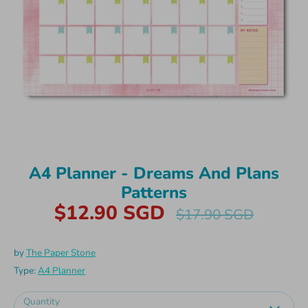
A4 Planner - Dreams And Plans
Patterns
$12.90 SGD
Regular
$17.90 SGD
price
by
The Paper Stone
Type:
A4 Planner
Quantity