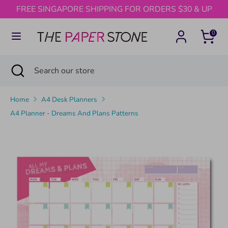
Skip
FREE SINGAPORE SHIPPING FOR ORDERS $30 & UP
to
content
0
Search
Search
our
Search
Close
Search
store
search
our
store
Home
A4 Desk Planners
A4 Planner - Dreams And Plans Patterns