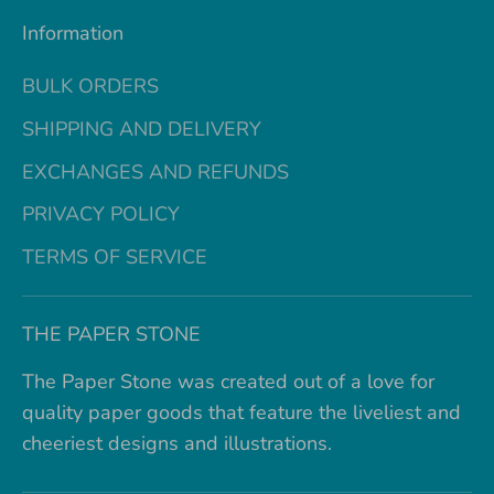
Information
BULK ORDERS
SHIPPING AND DELIVERY
EXCHANGES AND REFUNDS
PRIVACY POLICY
TERMS OF SERVICE
THE PAPER STONE
The Paper Stone was created out of a love for
quality paper goods that feature the liveliest and
cheeriest designs and illustrations.