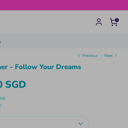
0
s
Previous
Next
er - Follow Your Dreams
0 SGD
one
r