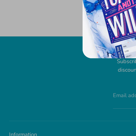
Subscri
discoun
Email ad
Information