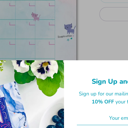
A great addi
monthly app
planner. Wit
Sign Up an
100gsm matt
Sign up for our mailin
28.5cm.
10% OFF
your f
Share
Share
Sha