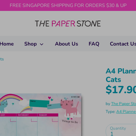
FREE SINGAPORE SHIPPING FOR ORDERS $30 & UP
Home
Shop
About Us
FAQ
Contact U
ts
A4 Plann
Cats
$17.9
by
The Paper St
Type:
A4 Planne
Quantity
1