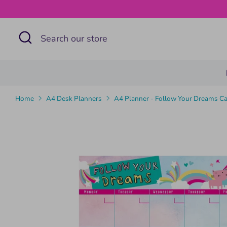
Skip
to
Search
Search
content
our
store
Home
A4 Desk Planners
A4 Planner - Follow Your Dreams Ca