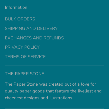
Information
BULK ORDERS
SHIPPING AND DELIVERY
EXCHANGES AND REFUNDS
PRIVACY POLICY
TERMS OF SERVICE
THE PAPER STONE
The Paper Stone was created out of a love for
quality paper goods that feature the liveliest and
cheeriest designs and illustrations.