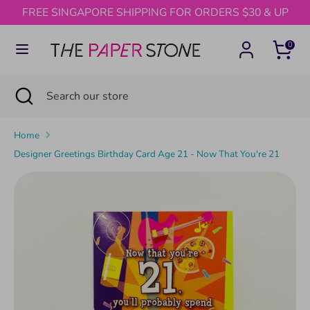
Skip
FREE SINGAPORE SHIPPING FOR ORDERS $30 & UP
to
content
0
Search
Search
our
Search
Close
Search
store
search
our
store
Home
Designer Greetings Birthday Card Age 21 - Now That You're 21