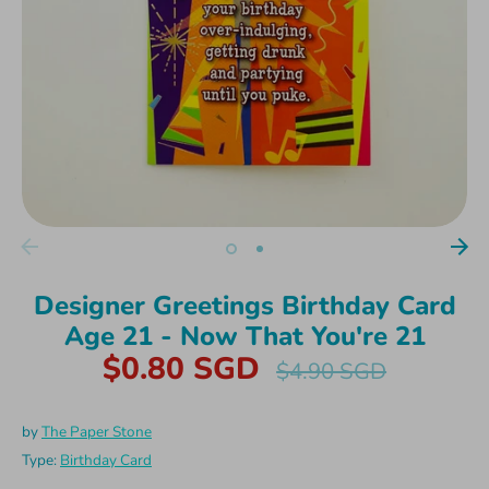
Designer Greetings Birthday Card
Age 21 - Now That You're 21
$0.80 SGD
Regular
$4.90 SGD
price
by
The Paper Stone
Type:
Birthday Card