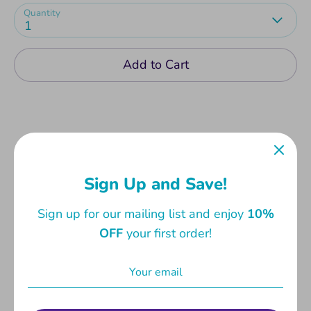
Quantity
1
Add to Cart
Birthday Cards with fun and cute messages,
Sign Up and Save!
perfect for one and all. Comes with envelope.
Sign up for our mailing list and enjoy
10%
Card measures 13.3 x 19cm. Envelope measures
OFF
your first order!
14 x 20cm.
Share
Share
Share
Pin