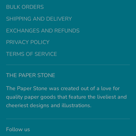
BULK ORDERS
SHIPPING AND DELIVERY
EXCHANGES AND REFUNDS
PRIVACY POLICY
TERMS OF SERVICE
THE PAPER STONE
The Paper Stone was created out of a love for
quality paper goods that feature the liveliest and
cheeriest designs and illustrations.
Follow us