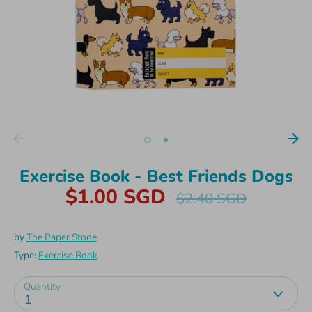
Exercise Book - Best Friends Dogs
$1.00 SGD
Regular
$2.40 SGD
price
by
The Paper Stone
Type:
Exercise Book
Quantity
1