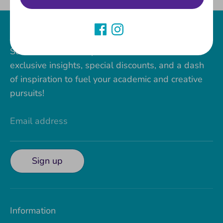
Join our Paper Stone VIP Club!
Subscribe to The Paper Stone newsletter for
exclusive insights, special discounts, and a dash
of inspiration to fuel your academic and creative
pursuits!
Email address
Sign up
Information