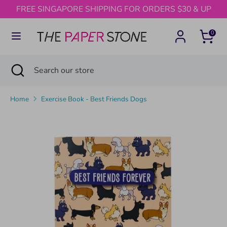
Skip
FREE SINGAPORE SHIPPING FOR ORDERS $30 & UP
to
content
0
Search
Search
our
Search
Close
Search
store
search
our
store
Home
Exercise Book - Best Friends Dogs